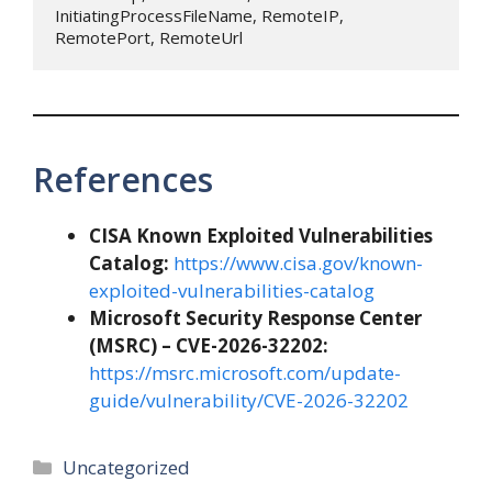
InitiatingProcessFileName, RemoteIP, 
RemotePort, RemoteUrl
References
CISA Known Exploited Vulnerabilities
Catalog:
https://www.cisa.gov/known-
exploited-vulnerabilities-catalog
Microsoft Security Response Center
(MSRC) – CVE-2026-32202:
https://msrc.microsoft.com/update-
guide/vulnerability/CVE-2026-32202
Categories
Uncategorized