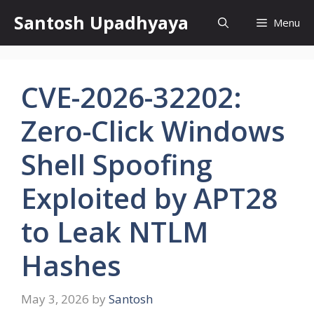
Skip
Santosh Upadhyaya
Menu
to
content
CVE-2026-32202:
Zero-Click Windows
Shell Spoofing
Exploited by APT28
to Leak NTLM
Hashes
May 3, 2026
by
Santosh