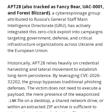
APT28 (also tracked as Fancy Bear, UAC-0001,
and Forest Blizzard)
, a cyberespionage group
attributed to Russia’s General Staff Main
Intelligence Directorate (GRU), has actively
integrated this zero-click exploit into campaigns
targeting government, defense, and critical
infrastructure organizations across Ukraine and
the European Union.
Historically, APT28 relies heavily on credential
harvesting and lateral movement to establish
long-term persistence. By leveraging CVE-2026-
32202, the group bypasses traditional phishing
defenses. The victim does not need to execute a
payload; the mere presence of the weaponized
file on a desktop, a shared network drive, or
.LNK
within an extracted ZIP archive is sufficient to