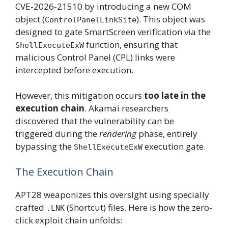
CVE-2026-21510 by introducing a new COM
object (
). This object was
ControlPanelLinkSite
designed to gate SmartScreen verification via the
function, ensuring that
ShellExecuteExW
malicious Control Panel (CPL) links were
intercepted before execution.
However, this mitigation occurs
too late in the
execution chain
. Akamai researchers
discovered that the vulnerability can be
triggered during the
rendering
phase, entirely
bypassing the
execution gate.
ShellExecuteExW
The Execution Chain
APT28 weaponizes this oversight using specially
crafted
(Shortcut) files. Here is how the zero-
.LNK
click exploit chain unfolds: