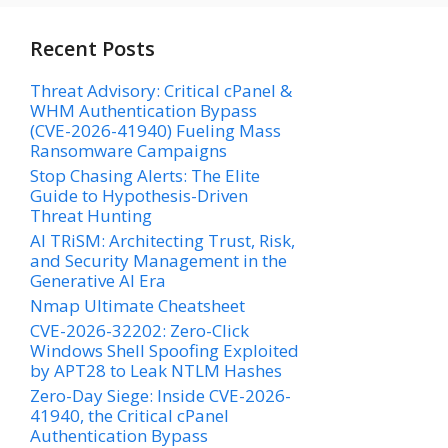
Recent Posts
Threat Advisory: Critical cPanel &
WHM Authentication Bypass
(CVE-2026-41940) Fueling Mass
Ransomware Campaigns
Stop Chasing Alerts: The Elite
Guide to Hypothesis-Driven
Threat Hunting
AI TRiSM: Architecting Trust, Risk,
and Security Management in the
Generative AI Era
Nmap Ultimate Cheatsheet
CVE-2026-32202: Zero-Click
Windows Shell Spoofing Exploited
by APT28 to Leak NTLM Hashes
Zero-Day Siege: Inside CVE-2026-
41940, the Critical cPanel
Authentication Bypass