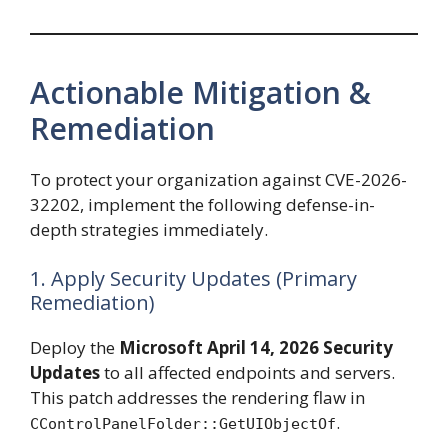
Actionable Mitigation &
Remediation
To protect your organization against CVE-2026-
32202, implement the following defense-in-
depth strategies immediately.
1. Apply Security Updates (Primary
Remediation)
Deploy the
Microsoft April 14, 2026 Security
Updates
to all affected endpoints and servers.
This patch addresses the rendering flaw in
.
CControlPanelFolder::GetUIObjectOf