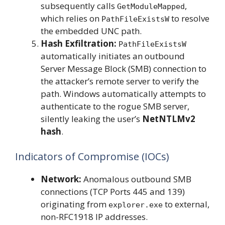
subsequently calls
,
GetModuleMapped
which relies on
to resolve
PathFileExistsW
the embedded UNC path.
Hash Exfiltration:
PathFileExistsW
automatically initiates an outbound
Server Message Block (SMB) connection to
the attacker’s remote server to verify the
path. Windows automatically attempts to
authenticate to the rogue SMB server,
silently leaking the user’s
NetNTLMv2
hash
.
Indicators of Compromise (IOCs)
Network:
Anomalous outbound SMB
connections (TCP Ports 445 and 139)
originating from
to external,
explorer.exe
non-RFC1918 IP addresses.