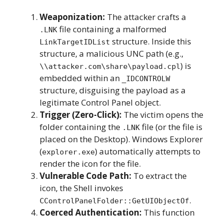
Weaponization:
The attacker crafts a
file containing a malformed
.LNK
structure. Inside this
LinkTargetIDList
structure, a malicious UNC path (e.g.,
) is
\\attacker.com\share\payload.cpl
embedded within an
_IDCONTROLW
structure, disguising the payload as a
legitimate Control Panel object.
Trigger (Zero-Click):
The victim opens the
folder containing the
file (or the file is
.LNK
placed on the Desktop). Windows Explorer
(
) automatically attempts to
explorer.exe
render the icon for the file.
Vulnerable Code Path:
To extract the
icon, the Shell invokes
.
CControlPanelFolder::GetUIObjectOf
Coerced Authentication:
This function