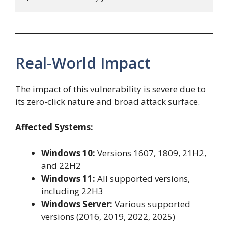
Real-World Impact
The impact of this vulnerability is severe due to
its zero-click nature and broad attack surface.
Affected Systems:
Windows 10:
Versions 1607, 1809, 21H2,
and 22H2
Windows 11:
All supported versions,
including 22H3
Windows Server:
Various supported
versions (2016, 2019, 2022, 2025)