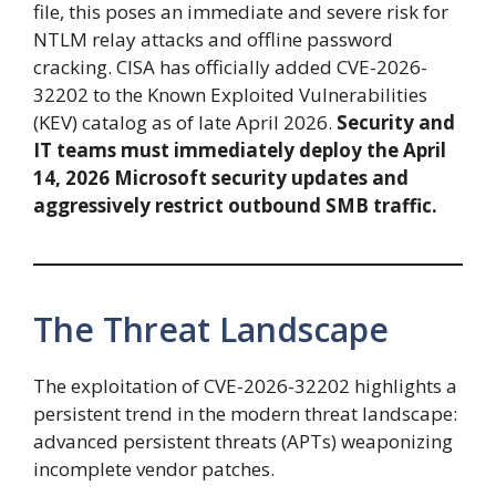
file, this poses an immediate and severe risk for
NTLM relay attacks and offline password
cracking. CISA has officially added CVE-2026-
32202 to the Known Exploited Vulnerabilities
(KEV) catalog as of late April 2026.
Security and
IT teams must immediately deploy the April
14, 2026 Microsoft security updates and
aggressively restrict outbound SMB traffic.
The Threat Landscape
The exploitation of CVE-2026-32202 highlights a
persistent trend in the modern threat landscape:
advanced persistent threats (APTs) weaponizing
incomplete vendor patches.