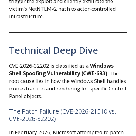
trigger the exploit and silently exfiltrate the
victim’s NetNTLMv2 hash to actor-controlled
infrastructure.
Technical Deep Dive
CVE-2026-32202 is classified as a
Windows
Shell Spoofing Vulnerability (CWE-693)
. The
root cause lies in how the Windows Shell handles
icon extraction and rendering for specific Control
Panel objects.
The Patch Failure (CVE-2026-21510 vs.
CVE-2026-32202)
In February 2026, Microsoft attempted to patch