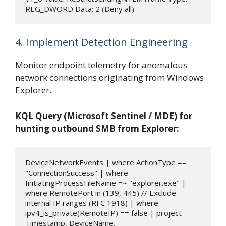
REG_DWORD Data: 2 (Deny all)
4. Implement Detection Engineering
Monitor endpoint telemetry for anomalous
network connections originating from Windows
Explorer.
KQL Query (Microsoft Sentinel / MDE) for
hunting outbound SMB from Explorer:
DeviceNetworkEvents | where ActionType == 
"ConnectionSuccess" | where 
InitiatingProcessFileName =~ "explorer.exe" | 
where RemotePort in (139, 445) // Exclude 
internal IP ranges (RFC 1918) | where 
ipv4_is_private(RemoteIP) == false | project 
Timestamp, DeviceName, 