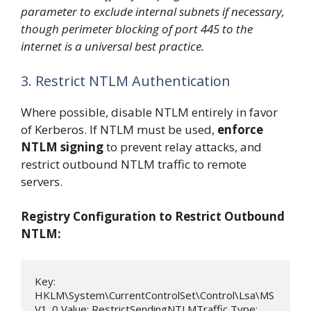
parameter to exclude internal subnets if necessary,
though perimeter blocking of port 445 to the
internet is a universal best practice.
3. Restrict NTLM Authentication
Where possible, disable NTLM entirely in favor
of Kerberos. If NTLM must be used,
enforce
NTLM signing
to prevent relay attacks, and
restrict outbound NTLM traffic to remote
servers.
Registry Configuration to Restrict Outbound
NTLM:
Key: 
HKLM\System\CurrentControlSet\Control\Lsa\MS
V1_0 Value: RestrictSendingNTLMTraffic Type: 