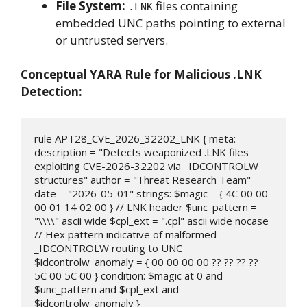
File System:
files containing
.LNK
embedded UNC paths pointing to external
or untrusted servers.
Conceptual YARA Rule for Malicious .LNK
Detection:
rule APT28_CVE_2026_32202_LNK { meta: 
description = "Detects weaponized .LNK files 
exploiting CVE-2026-32202 via _IDCONTROLW 
structures" author = "Threat Research Team" 
date = "2026-05-01" strings: $magic = { 4C 00 00 
00 01 14 02 00 } // LNK header $unc_pattern = 
"\\\\" ascii wide $cpl_ext = ".cpl" ascii wide nocase 
// Hex pattern indicative of malformed 
_IDCONTROLW routing to UNC 
$idcontrolw_anomaly = { 00 00 00 00 ?? ?? ?? ?? 
5C 00 5C 00 } condition: $magic at 0 and 
$unc_pattern and $cpl_ext and 
$idcontrolw_anomaly }