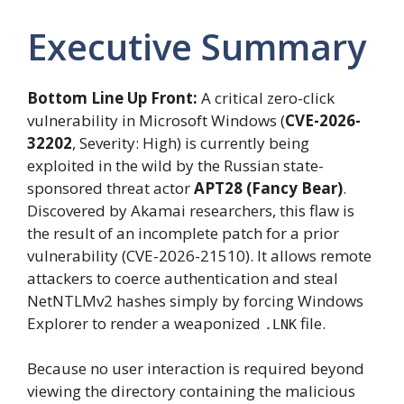
Executive Summary
Bottom Line Up Front:
A critical zero-click
vulnerability in Microsoft Windows (
CVE-2026-
32202
, Severity: High) is currently being
exploited in the wild by the Russian state-
sponsored threat actor
APT28 (Fancy Bear)
.
Discovered by Akamai researchers, this flaw is
the result of an incomplete patch for a prior
vulnerability (CVE-2026-21510). It allows remote
attackers to coerce authentication and steal
NetNTLMv2 hashes simply by forcing Windows
Explorer to render a weaponized
file.
.LNK
Because no user interaction is required beyond
viewing the directory containing the malicious