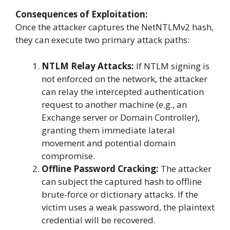
Consequences of Exploitation:
Once the attacker captures the NetNTLMv2 hash,
they can execute two primary attack paths:
NTLM Relay Attacks:
If NTLM signing is
not enforced on the network, the attacker
can relay the intercepted authentication
request to another machine (e.g., an
Exchange server or Domain Controller),
granting them immediate lateral
movement and potential domain
compromise.
Offline Password Cracking:
The attacker
can subject the captured hash to offline
brute-force or dictionary attacks. If the
victim uses a weak password, the plaintext
credential will be recovered.