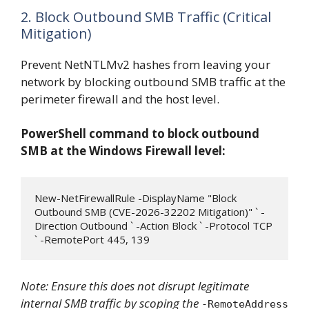
2. Block Outbound SMB Traffic (Critical
Mitigation)
Prevent NetNTLMv2 hashes from leaving your
network by blocking outbound SMB traffic at the
perimeter firewall and the host level.
PowerShell command to block outbound
SMB at the Windows Firewall level:
New-NetFirewallRule -DisplayName "Block 
Outbound SMB (CVE-2026-32202 Mitigation)" ` -
Direction Outbound ` -Action Block ` -Protocol TCP 
` -RemotePort 445, 139
Note: Ensure this does not disrupt legitimate
internal SMB traffic by scoping the
-RemoteAddress