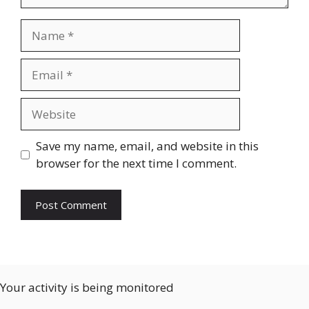
Name
Email
Website
Save my name, email, and website in this
browser for the next time I comment.
Your activity is being monitored