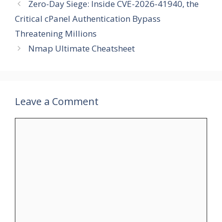
Zero-Day Siege: Inside CVE-2026-41940, the
Critical cPanel Authentication Bypass
Threatening Millions
Nmap Ultimate Cheatsheet
Leave a Comment
Comment