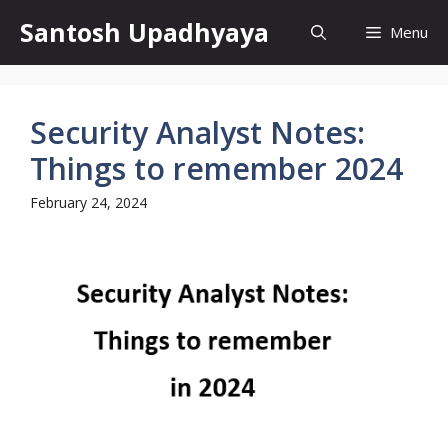
Skip
Santosh Upadhyaya
Menu
to
content
Security Analyst Notes:
Things to remember 2024
February 24, 2024