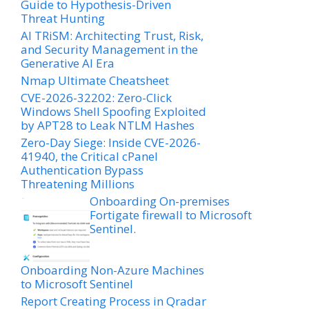
Guide to Hypothesis-Driven
Threat Hunting
AI TRiSM: Architecting Trust, Risk,
and Security Management in the
Generative AI Era
Nmap Ultimate Cheatsheet
CVE-2026-32202: Zero-Click
Windows Shell Spoofing Exploited
by APT28 to Leak NTLM Hashes
Zero-Day Siege: Inside CVE-2026-
41940, the Critical cPanel
Authentication Bypass
Threatening Millions
Onboarding On-premises
Fortigate firewall to Microsoft
Sentinel.
Onboarding Non-Azure Machines
to Microsoft Sentinel
Report Creating Process in Qradar