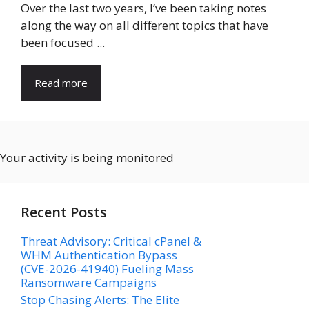
Over the last two years, I’ve been taking notes
along the way on all different topics that have
been focused ...
Read more
Your activity is being monitored
Recent Posts
Threat Advisory: Critical cPanel &
WHM Authentication Bypass
(CVE-2026-41940) Fueling Mass
Ransomware Campaigns
Stop Chasing Alerts: The Elite