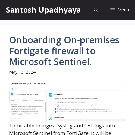
Skip
Santosh Upadhyaya
Menu
to
content
Onboarding On-premises
Fortigate firewall to
Microsoft Sentinel.
May 13, 2024
To be able to ingest Syslog and CEF logs into
Microsoft Sentinel from FortiGate, it will be