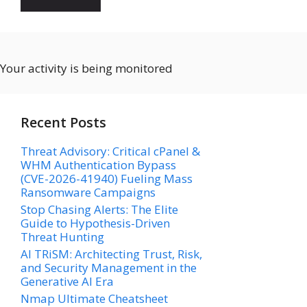
Your activity is being monitored
Recent Posts
Threat Advisory: Critical cPanel &
WHM Authentication Bypass
(CVE-2026-41940) Fueling Mass
Ransomware Campaigns
Stop Chasing Alerts: The Elite
Guide to Hypothesis-Driven
Threat Hunting
AI TRiSM: Architecting Trust, Risk,
and Security Management in the
Generative AI Era
Nmap Ultimate Cheatsheet