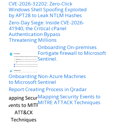
CVE-2026-32202: Zero-Click
Windows Shell Spoofing Exploited
by APT28 to Leak NTLM Hashes
Zero-Day Siege: Inside CVE-2026-
41940, the Critical cPanel
Authentication Bypass
Threatening Millions
Onboarding On-premises
Fortigate firewall to Microsoft
Sentinel.
Onboarding Non-Azure Machines
to Microsoft Sentinel
Report Creating Process in Qradar
Mapping Security Events to
MITRE ATTACK Techniques