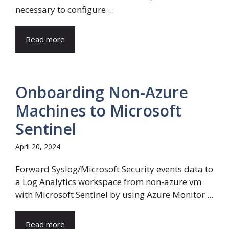
necessary to configure ...
Read more
Onboarding Non-Azure
Machines to Microsoft
Sentinel
April 20, 2024
Forward Syslog/Microsoft Security events data to
a Log Analytics workspace from non-azure vm
with Microsoft Sentinel by using Azure Monitor ...
Read more