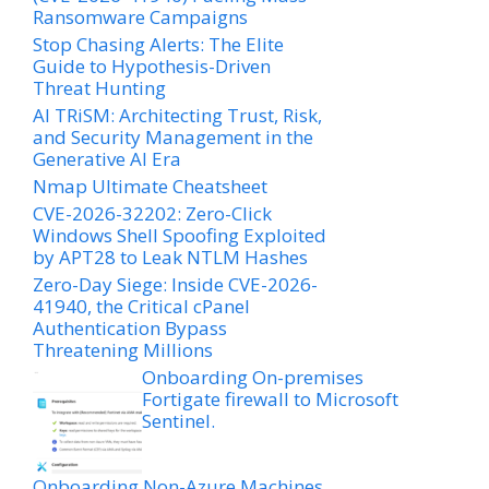
Ransomware Campaigns
Stop Chasing Alerts: The Elite
Guide to Hypothesis-Driven
Threat Hunting
AI TRiSM: Architecting Trust, Risk,
and Security Management in the
Generative AI Era
Nmap Ultimate Cheatsheet
CVE-2026-32202: Zero-Click
Windows Shell Spoofing Exploited
by APT28 to Leak NTLM Hashes
Zero-Day Siege: Inside CVE-2026-
41940, the Critical cPanel
Authentication Bypass
Threatening Millions
Onboarding On-premises
Fortigate firewall to Microsoft
Sentinel.
Onboarding Non-Azure Machines