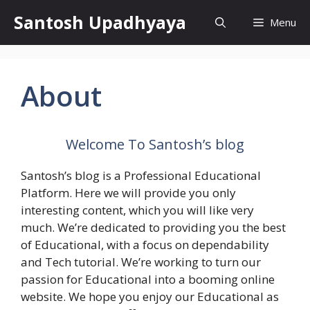
Skip
Santosh Upadhyaya
Menu
to
content
About
Welcome To
Santosh’s blog
Santosh’s blog
is a Professional
Educational
Platform. Here we will provide you only
interesting content, which you will like very
much. We’re dedicated to providing you the best
of
Educational
, with a focus on dependability
and
Tech tutorial
. We’re working to turn our
passion for
Educational
into a booming
online
website
. We hope you enjoy our
Educational
as