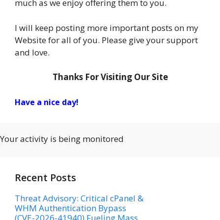
much as we enjoy offering them to you.
I will keep posting more important posts on my
Website for all of you. Please give your support
and love.
Thanks For Visiting Our Site
Have a nice day!
Your activity is being monitored
Recent Posts
Threat Advisory: Critical cPanel &
WHM Authentication Bypass
(CVE-2026-41940) Fueling Mass