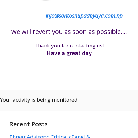
info@santoshupadhyaya.com.np
We will revert you as soon as possible…!
Thank you for contacting us!
Have a great day
Your activity is being monitored
Recent Posts
Threat Advisory: Critical cPanel &