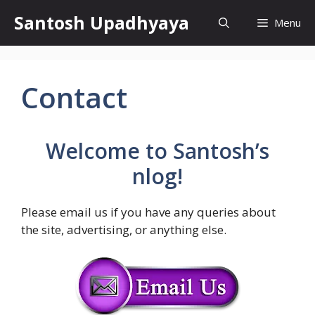
Skip
Santosh Upadhyaya
Menu
to
content
Contact
Welcome to
Santosh’s
nlog
!
Please email us if you have any queries about
the site, advertising, or anything else.