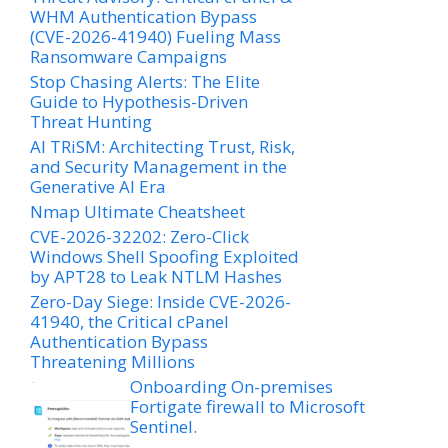
WHM Authentication Bypass
(CVE-2026-41940) Fueling Mass
Ransomware Campaigns
Stop Chasing Alerts: The Elite
Guide to Hypothesis-Driven
Threat Hunting
AI TRiSM: Architecting Trust, Risk,
and Security Management in the
Generative AI Era
Nmap Ultimate Cheatsheet
CVE-2026-32202: Zero-Click
Windows Shell Spoofing Exploited
by APT28 to Leak NTLM Hashes
Zero-Day Siege: Inside CVE-2026-
41940, the Critical cPanel
Authentication Bypass
Threatening Millions
Onboarding On-premises
Fortigate firewall to Microsoft
Sentinel.